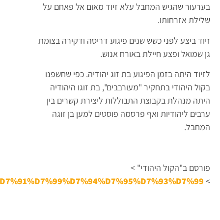
D7%94_%D7%A9%D7%94%D7%AA%D7%90%D7%A1%D7